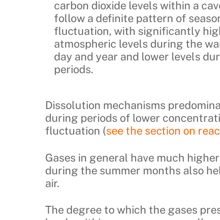
carbon dioxide levels within a cave
follow a definite pattern of seaso
fluctuation, with significantly hi
atmospheric levels during the wa
day and year and lower levels dur
periods.
Dissolution mechanisms predominat
during periods of lower concentrati
fluctuation (
see the section on rea
Gases in general have much higher 
during the summer months also hel
air.
The degree to which the gases pres