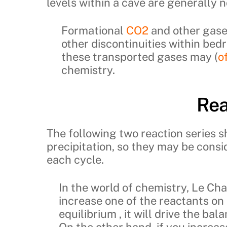
levels within a cave are generally n
Formational
CO2
and other gase
other discontinuities within bedr
these transported gases may (
o
chemistry.
Rea
The following two reaction series 
precipitation, so they may be cons
each cycle.
In the world of chemistry, Le Chat
increase one of the reactants on t
equilibrium , it will drive the ba
On the other hand, if you increa