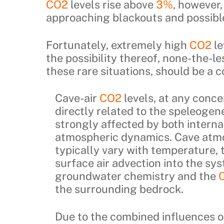
CO2
levels rise above
3%
, however
approaching blackouts and possibl
Fortunately, extremely high
CO2
le
the possibility thereof, none-the-le
these rare situations, should be a 
Cave-air
CO2
levels, at any conce
directly related to the speleogen
strongly affected by both interna
atmospheric dynamics. Cave atm
typically vary with temperature, 
surface air advection into the sys
groundwater chemistry and the
the surrounding bedrock.
Due to the combined influences of