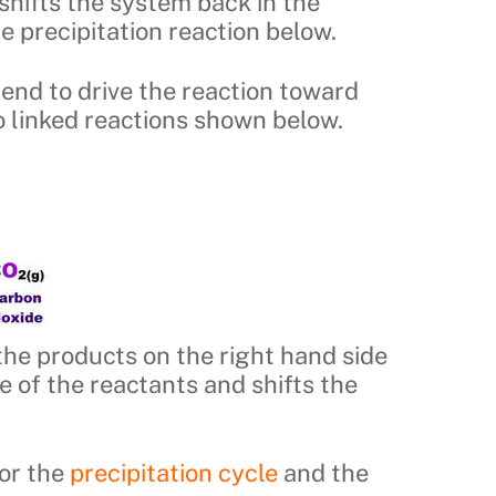
shifts the system back in the
he precipitation reaction below.
 tend to drive the reaction toward
wo linked reactions shown below.
 the products on the right hand side
e of the reactants and shifts the
vor the
precipitation cycle
and the