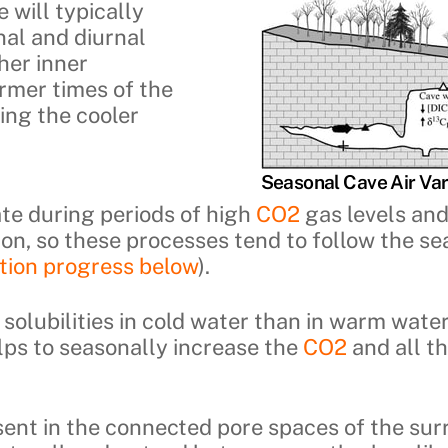
 will typically
nal and diurnal
gher inner
rmer times of the
ing the cooler
Seasonal Cave Air Var
e during periods of high
CO2
gas levels and
on, so these processes tend to follow the se
ction progress below
).
solubilities in cold water than in warm wate
ps to seasonally increase the
CO2
and all t
ent in the connected pore spaces of the sur