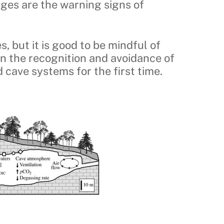
nges are the warning signs of
, but it is good to be mindful of
an the recognition and avoidance of
 cave systems for the first time.