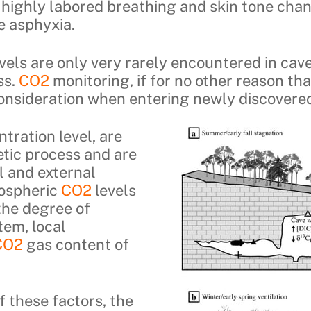
, highly labored breathing and skin tone cha
e asphyxia.
vels are only very rarely encountered in caves
ss.
CO2
monitoring, if for no other reason th
consideration when entering newly discovered
ntration level, are
etic process and are
l and external
ospheric
CO2
levels
the degree of
tem, local
CO2
gas content of
 these factors, the