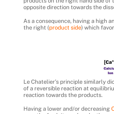
products on the right hand side of t
opposite direction towards the disso
As a consequence, having a high a
the right (
product side
) which favo
Le Chatelier’s principle similarly 
of a reversible reaction at equilibr
reaction towards the products.
Having a lower and/or decreasing