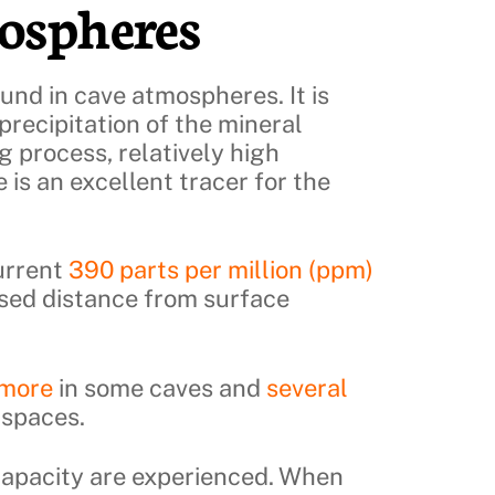
ospheres
und in cave atmospheres. It is
precipitation of the mineral
ng process, relatively high
 is an excellent tracer for the
urrent
390 parts per million (ppm)
ased distance from surface
 more
in some caves and
several
 spaces.
 capacity are experienced. When