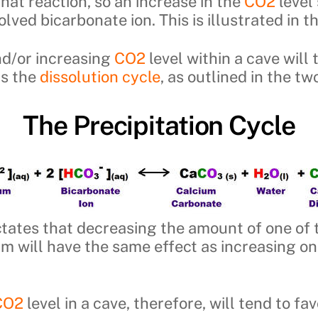
hat reaction, so an increase in the
CO2
level 
lved bicarbonate ion. This is illustrated in t
nd/or increasing
CO2
level within a cave will
rs the
dissolution cycle
, as outlined in the t
The Precipitation Cycle
dictates that decreasing the amount of one of
ium will have the same effect as increasing on
CO2
level in a cave, therefore, will tend to fa