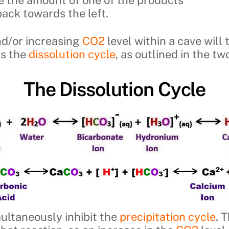
 back towards the left.
nd/or increasing
CO2
level within a cave will
rs the
dissolution cycle
, as outlined in the t
The Dissolution Cycle
multaneously inhibit the
precipitation cycle
. 