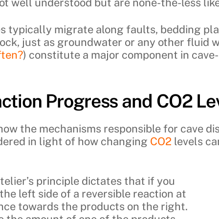
ot well understood but are none-the-less likel
s typically migrate along faults, bedding pl
ock, just as groundwater or any other fluid w
ften?
) constitute a major component in cave-
ction Progress and CO2 Le
show the mechanisms responsible for cave di
idered in light of how changing
CO2
levels ca
elier’s principle dictates that if you
he left side of a reversible reaction at
lance towards the products on the right.
se the amount of one of the products