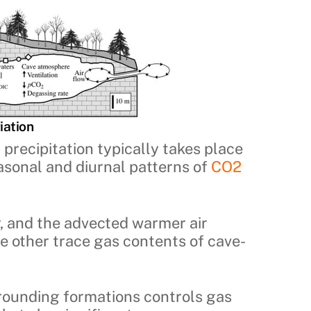
iation
 precipitation typically takes place
asonal and diurnal patterns of
CO2
r, and the advected warmer air
he other trace gas contents of cave-
rounding formations controls gas