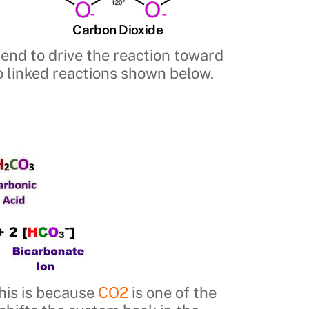
Carbon Dioxide
 tend to drive the reaction toward
wo linked reactions shown below.
This is because
CO2
is one of the