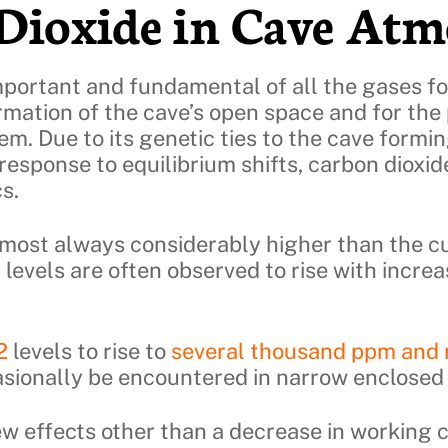
Dioxide in Cave Atm
mportant and fundamental of all the gases fo
ormation of the cave’s open space and for the 
hem. Due to its genetic ties to the cave formi
response to equilibrium shifts, carbon dioxide
s.
lmost always considerably higher than the c
2
levels are often observed to rise with incre
2
levels to rise to
several thousand ppm and
asionally be encountered in narrow enclosed
few effects other than a decrease in working