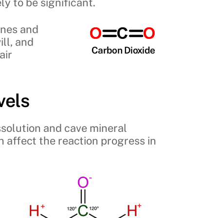
y to be significant.
anes and
ill, and
Carbon Dioxide
air
vels
ssolution and cave mineral
n affect the reaction progress in