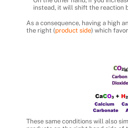
instead, it will shift the reaction
As a consequence, having a high a
the right (
product side
) which favo
These same conditions will also si