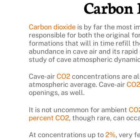
Carbon 
Skip
to
content
Carbon dioxide
is by far the most i
responsible for both the original f
formations that will in time refill t
abundance in cave air and its rapid 
study of cave atmospheric dynamic
Cave-air
CO2
concentrations are a
atmospheric average. Cave-air
CO
openings, as well.
It is not uncommon for ambient
CO
percent CO2
, though rare, can occ
At concentrations up to
2%
, very 