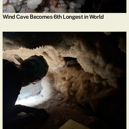
Wind Cave Becomes 6th Longest in World