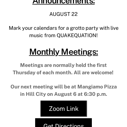
Announcements:
AUGUST 22
Mark your calendars for a grotto party with live
music from QUAKEQUATION!
Monthly Meetings:
Meetings are normally held the first
Thursday of each month. All are welcome!
Our next meeting will be at Mangiamo Pizza
in Hill City on August 6 at 6:30 p.m.
Zoom Link
Get Directions