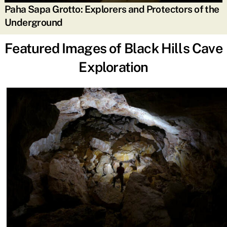
Paha Sapa Grotto: Explorers and Protectors of the
Underground
Featured Images of Black Hills Cave
Exploration