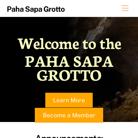
Skip
Men
Paha Sapa Grotto
to
content
Welcome to the
PAHA SAPA
GROTTO
Learn More
Become a Member