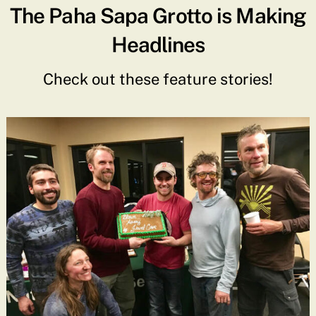
The Paha Sapa Grotto is Making
Headlines
Check out these feature stories!