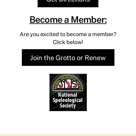
Become a Member:
Are you excited to become a member?
​Click below!
Join the Grotto or Renew