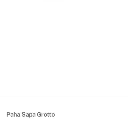
Back
Paha Sapa Grotto
To
Top