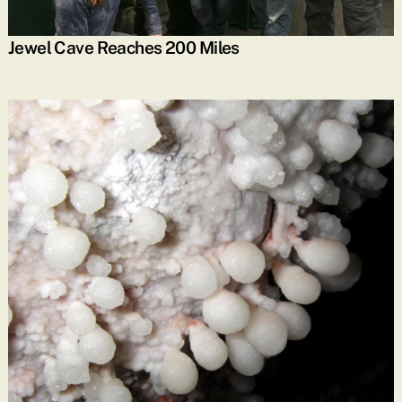
Jewel Cave Reaches 200 Miles