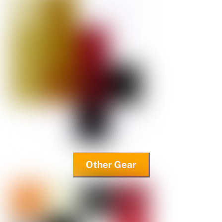
Other Gear