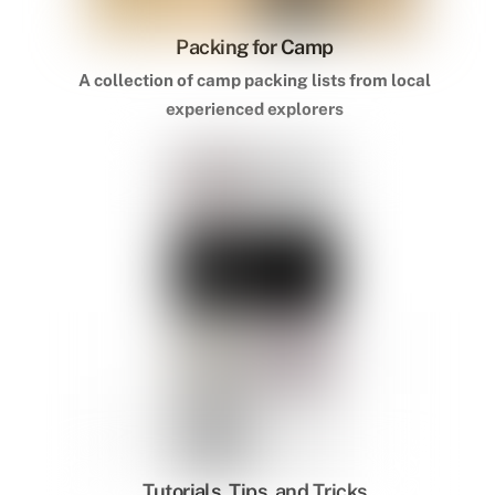
Packing for Camp
A collection of camp packing lists from local
experienced explorers
Tutorials, Tips, and Tricks