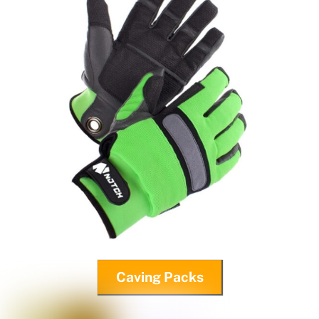
Caving Packs