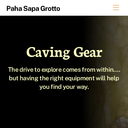
Skip
Men
Paha Sapa Grotto
to
content
Caving Gear
The drive to explore comes from within….
but having the right equipment will help
you find your way.