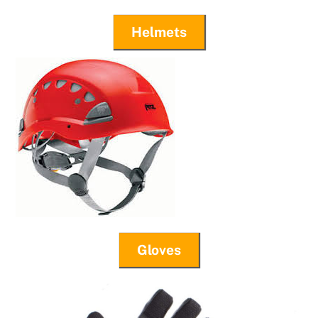
Helmets
Gloves