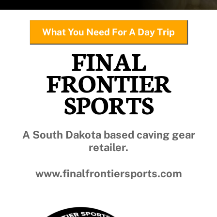
What You Need For A Day Trip
FINAL
FRONTIER
SPORTS
A South Dakota based caving gear
retailer.
www.finalfrontiersports.com