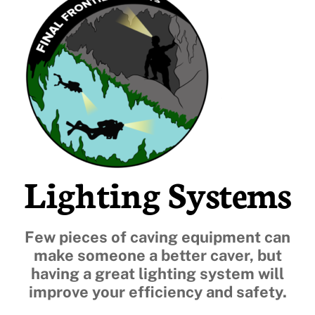
Lighting Systems
Few pieces of caving equipment can
make someone a better caver, but
having a great lighting system will
improve your efficiency and safety.