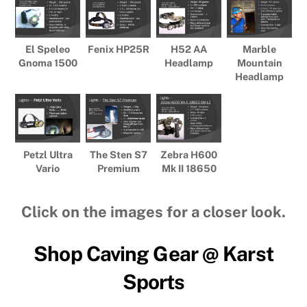
El Speleo
Fenix HP25R
H52 AA
Marble
Gnoma 1500
Headlamp
Mountain
Headlamp
Petzl Ultra
The Sten S7
Zebra H600
Vario
Premium
Mk II 18650
Click on the images for a closer look.
Shop Caving Gear @ Karst
Sports