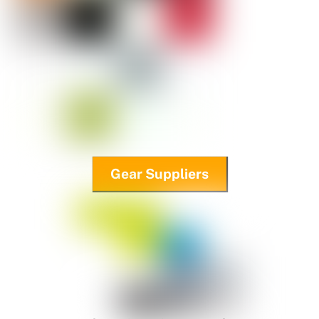
Gear Suppliers