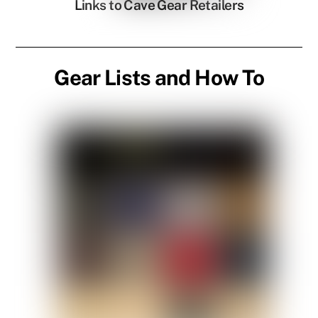
Links to Cave Gear Retailers
Gear Lists and How To