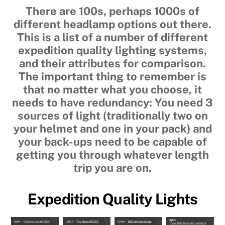
There are 100s, perhaps 1000s of
different headlamp options out there.
This is a list of a number of different
expedition quality lighting systems,
and their attributes for comparison.
The important thing to remember is
that no matter what you choose, it
needs to have redundancy: You need 3
sources of light (traditionally two on
your helmet and one in your pack) and
your back-ups need to be capable of
getting you through whatever length
trip you are on.
Expedition Quality Lights