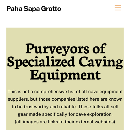
Skip
Men
Paha Sapa Grotto
to
content
Purveyors of
Specialized Caving
Equipment
This is not a comprehensive list of all cave equipment
suppliers, but those companies listed here are known
to be trustworthy and reliable. These folks all sell
gear made specifically for cave exploration.
(all images are links to their external websites)