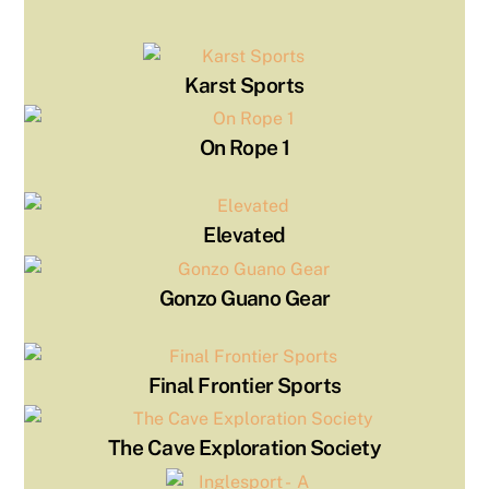
Karst Sports
On Rope 1
Elevated
Gonzo Guano Gear
Final Frontier Sports
The Cave Exploration Society