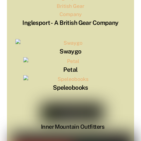
Inglesport - ​ A British Gear Company
Swaygo
Petal
Speleobooks
Inner Mountain Outfitters