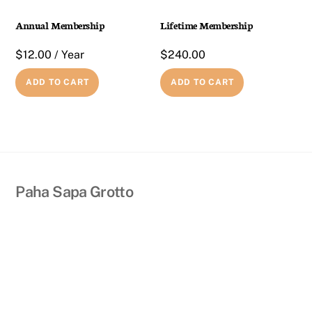
Annual Membership
Lifetime Membership
$
12.00
/ Year
$
240.00
ADD TO CART
ADD TO CART
Back
Paha Sapa Grotto
To
Top