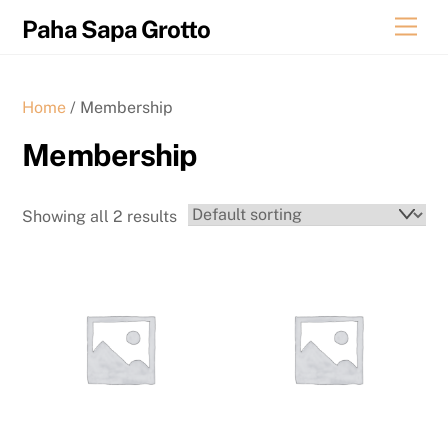
Skip
Men
Paha Sapa Grotto
to
content
Home
/ Membership
Membership
Showing all 2 results