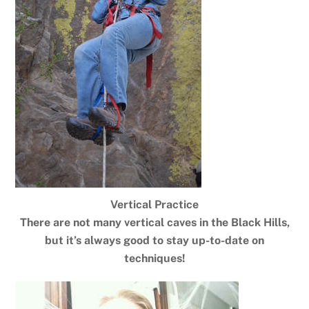
Vertical Practice
There are not many vertical caves in the Black Hills,
but it’s always good to stay up-to-date on
techniques!