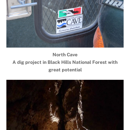
North Cave
A dig project in Black Hills National Forest with
great potential