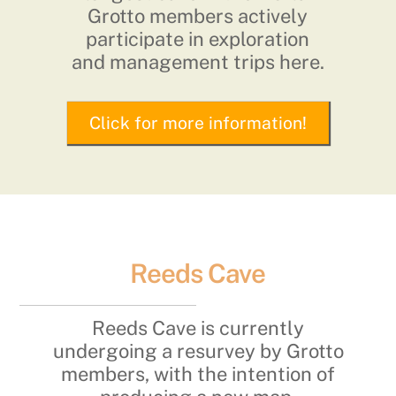
Grotto members actively
participate in exploration
and management trips here.
Click for more information!
Reeds Cave
Reeds Cave is currently
undergoing a resurvey by Grotto
members, with the intention of