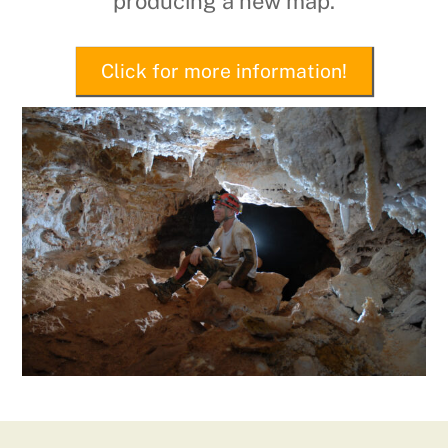
producing a new map.
Click for more information!