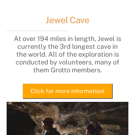
Jewel Cave
At over 194 miles in length, Jewel is
currently the 3rd longest cave in
the world. All of the exploration is
conducted by volunteers, many of
them Grotto members.
Click for more information!