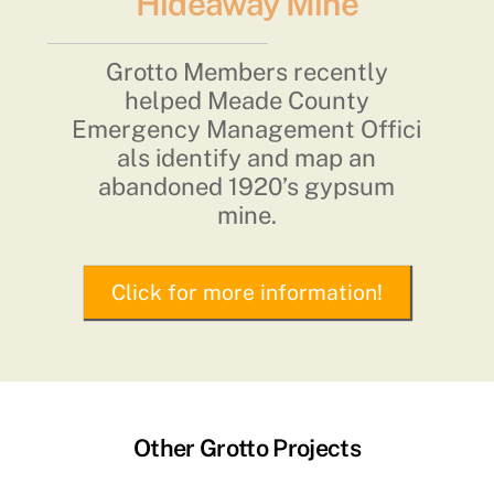
Hideaway Mine
Grotto Members recently
helped Meade County
Emergency Management Offici
als identify and map an
abandoned 1920’s gypsum
mine.
Click for more information!
Other Grotto Projects