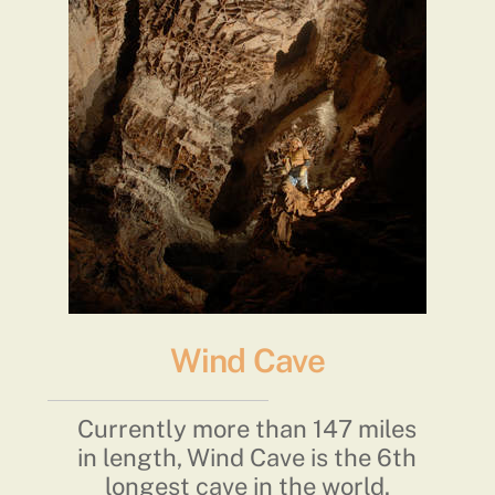
Wind Cave
Currently more than 147 miles
in length, Wind Cave is the 6th
longest cave in the world.