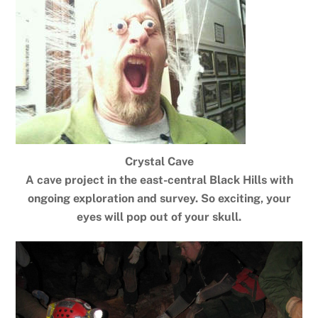
Crystal Cave
A cave project in the east-central Black Hills with
ongoing exploration and survey. So exciting, your
eyes will pop out of your skull.