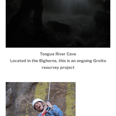
Tongue River Cave
Located in the Bighorns, this is an ongoing Grotto
resurvey project