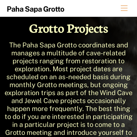
Skip
Men
Paha Sapa Grotto
to
content
Grotto Projects
The Paha Sapa Grotto coordinates and
manages a multitude of cave-related
projects ranging from restoration to
exploration. Most project dates are
scheduled on an as-needed basis during
monthly Grotto meetings, but ongoing
exploration trips as part of the Wind Cave
and Jewel Cave projects occasionally
happen more frequently. The best thing
to do if you are interested in participating
in a particular project is to come to a
Grotto meeting and introduce yourself to