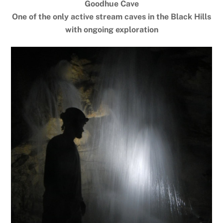
Goodhue Cave
One of the only active stream caves in the Black Hills
with ongoing exploration