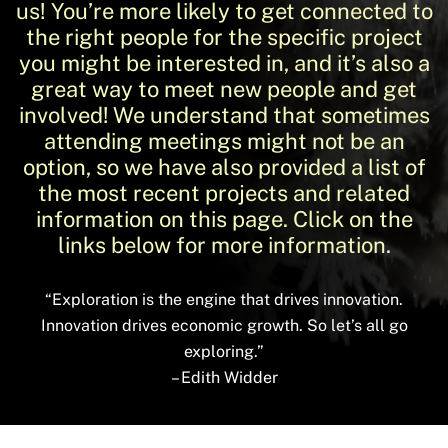
us! You’re more likely to get connected to
the right people for the specific project
you might be interested in, and it’s also a
great way to meet new people and get
involved! We understand that sometimes
attending meetings might not be an
option, so we have also provided a list of
the most recent projects and related
information on this page. Click on the
links below for more information.
“Exploration is the engine that drives innovation.
Innovation drives economic growth. So let’s all go
exploring.”
– Edith Widder